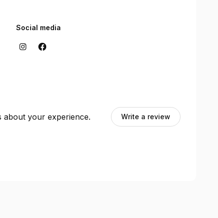
Social media
ts about your experience.
Write a review