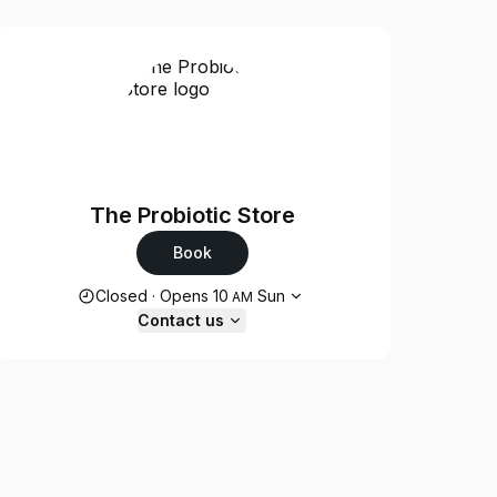
The Probiotic Store
Book
Opening hours
Closed
·
Opens
10
Sun
AM
Contact us