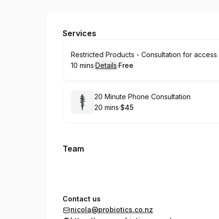
The Probiotic Store
Services
Book
Restricted Products - Consultation for access
10 mins
·
Details
·
Free
.
Duration
:
.
Price
:
Book
20 Minute Phone Consultation
20 mins
·
$45
.
Duration
.
Price
:
:
Team
Contact us
nicola@probiotics.co.nz