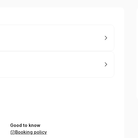
Good to know
Booking policy