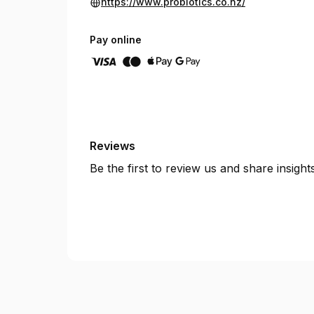
https://www.probiotics.co.nz/
Pay online
Reviews
Be the first to review us and share insigh